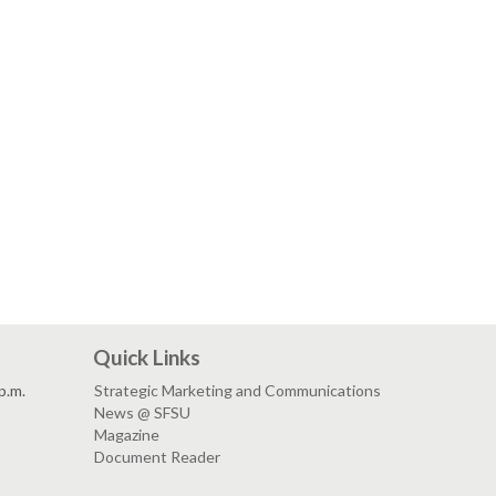
Quick Links
p.m.
Strategic Marketing and Communications
News @ SFSU
Magazine
Document Reader