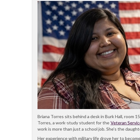
Briana Torres sits behind a desk in Burk Hall, room 15
Torres, a work-study student for the
Veteran Servic
work is more than just a school job. She’s the daught
Her experience with military life drove her to become