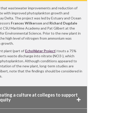
 that wastewater improvements and reduction of
te with improved phytoplankton growth and
Bay Delta. The project was led by Estuary and Ocean
fessors
Frances Wilkerson
and
Richard Dugdale
 at CSU Maritime Academy and Pat Glibert at the
for Environmental Science. Prior to the new plant in
the high level of nitrogen from ammonium was
n growth.
 plant (part of
EchoWater Project
) touts a 75%
erts waste discharge into nitrate (NO3-), which
phytoplankton. Although conditions appeared to
tation of the new plant, long-term studies are
ibert, note that the findings should be considered in
ts.
ating a culture at colleges to support
equity