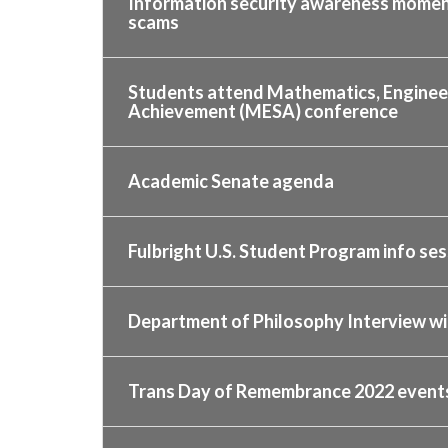
Information security awareness momen
scams
Students attend Mathematics, Engineer
Achievement (MESA) conference
Academic Senate agenda
Fulbright U.S. Student Program info ses
Department of Philosophy Interview wit
Trans Day of Remembrance 2022 events