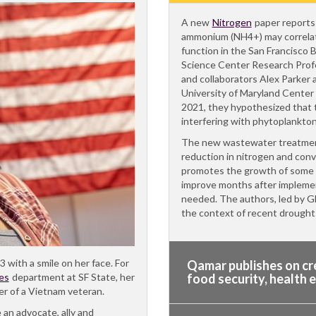
A new
Nitrogen
paper reports
ammonium (NH4+) may correla
function in the San Francisco 
Science Center Research Pro
and collaborators Alex Parker
University of Maryland Center 
2021, they hypothesized that 
interfering with phytoplankto
The new wastewater treatment
reduction in nitrogen and conv
promotes the growth of some 
improve months after implemen
needed. The authors, led by Gl
the context of recent drough
3 with a smile on her face. For
Qamar publishes on cre
es
department at SF State, her
food security, health 
er of a Vietnam veteran.
 an advocate, ally and