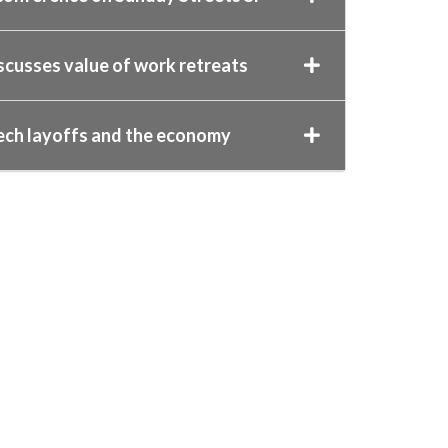
scusses value of work retreats
ech layoffs and the economy