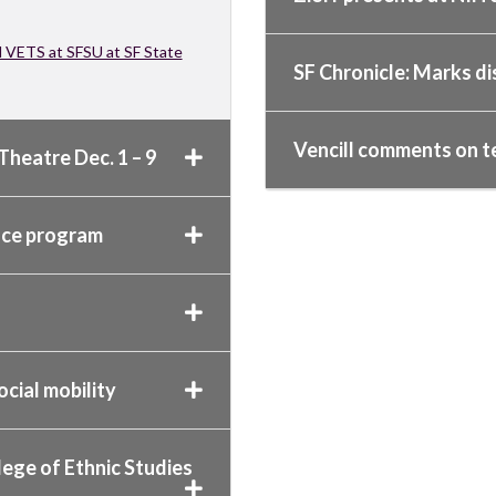
d VETS at SFSU at SF State
SF Chronicle: Marks di
Vencill comments on t
Theatre Dec. 1 – 9
ence program
ocial mobility
lege of Ethnic Studies