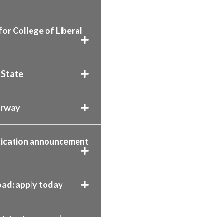
r College of Liberal
 State
erway
plication announcement
oad: apply today