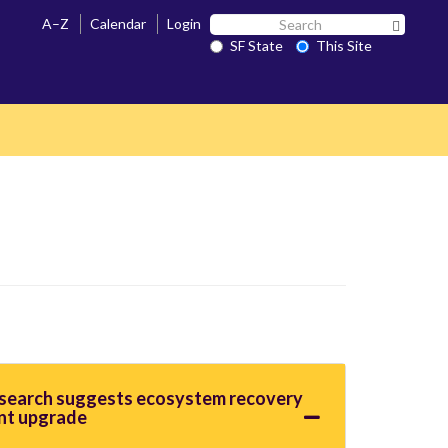
Search
A–Z
Calendar
Login
Search 
SF
SF State
This Site
State
esearch suggests ecosystem recovery
nt upgrade