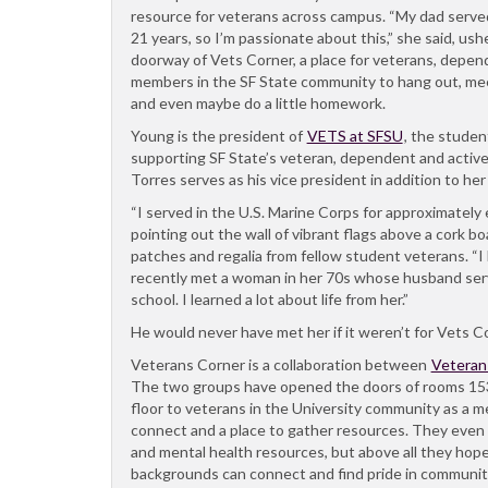
resource for veterans across campus. “My dad served
21 years, so I’m passionate about this,” she said, u
doorway of Vets Corner, a place for veterans, depend
members in the SF State community to hang out, me
and even maybe do a little homework.
Young is the president of
VETS at SFSU
, the studen
supporting SF State’s veteran, dependent and active
Torres serves as his vice president in addition to he
“I served in the U.S. Marine Corps for approximately 
pointing out the wall of vibrant flags above a cork bo
patches and regalia from fellow student veterans. “I 
recently met a woman in her 70s whose husband serv
school. I learned a lot about life from her.”
He would never have met her if it weren’t for Vets C
Veterans Corner is a collaboration between
Veteran
The two groups have opened the doors of rooms 153 
floor to veterans in the University community as a m
connect and a place to gather resources. They even 
and mental health resources, but above all they hope
backgrounds can connect and find pride in communit