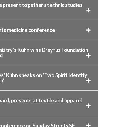
 present together at ethnic studies
orts medicine conference
istry’s Kuhn wins Dreyfus Foundation
rd
s’ Kuhn speaks on ‘Two Spirit Identity
n’
ard, presents at textile and apparel
 conference on Sunday Streets SF