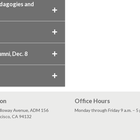
edagogies and
mni, Dec. 8
ion
Office Hours
lloway Avenue, ADM 156
Monday through Friday 9 a.m. – 5 
ncisco, CA 94132