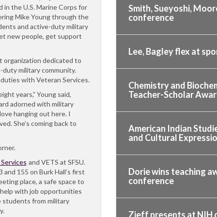
 in the U.S. Marine Corps for
Smith, Sueyoshi, Moore
conference
shering Mike Young through the
ents and active-duty military
et new people, get support
Lee, Bagley flex at sp
t organization dedicated to
-duty military community.
r duties with Veteran Services.
Chemistry and Biochem
Teacher-Scholar Awa
eight years,” Young said,
ard adorned with military
love hanging out here. I
ed. She’s coming back to
American Indian Studie
and Cultural Expressio
orner.
 Services
and VETS at SFSU.
Dorie wins teaching aw
and 155 on Burk Hall’s first
conference
eeting place, a safe space to
help with job opportunities
 students from military
y.
Zieff presents at NIH