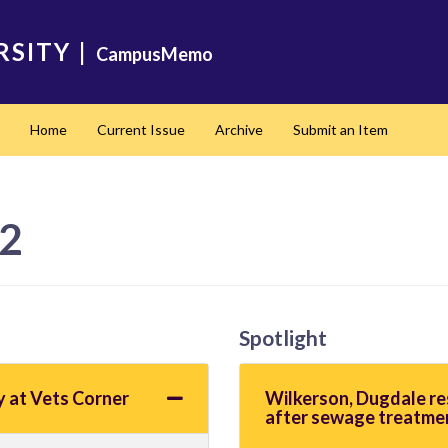
RSITY
|
CampusMemo
Home
Current Issue
Archive
Submit an Item
22
Spotlight
y at Vets Corner
Wilkerson, Dugdale r
after sewage treatme