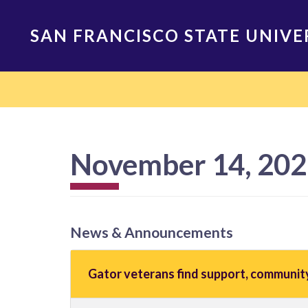
Skip
to
SAN FRANCISCO STATE UNIVE
main
content
Main
navigation
November 14, 20
News & Announcements
Gator veterans find support, communit