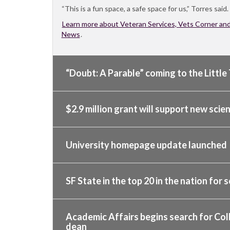
“This is a fun space, a safe space for us,” Torres said.
Learn more about Veteran Services, Vets Corner an
News
.
“Doubt: A Parable” coming to the Little 
$2.9 million grant will support new sci
University homepage update launched
SF State in the top 20 in the nation for s
Academic Affairs begins search for Col
dean