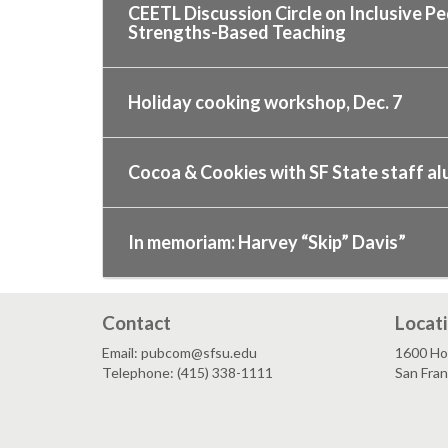
CEETL Discussion Circle on Inclusive P
Strengths-Based Teaching
Holiday cooking workshop, Dec. 7
Cocoa & Cookies with SF State staff alu
In memoriam: Harvey “Skip” Davis”
Contact
Locat
Email: pubcom@sfsu.edu
1600 Ho
Telephone: (415) 338-1111
San Fra