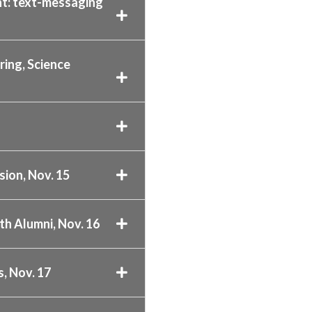
t: text-messaging
ing, Science
sion, Nov. 15
h Alumni, Nov. 16
, Nov. 17