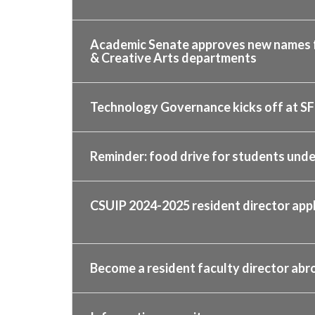
Academic Senate approves new names fo
& Creative Arts departments
Technology Governance kicks off at SF
Reminder: food drive for students und
CSUIP 2024-2025 resident director ap
Become a resident faculty director abr