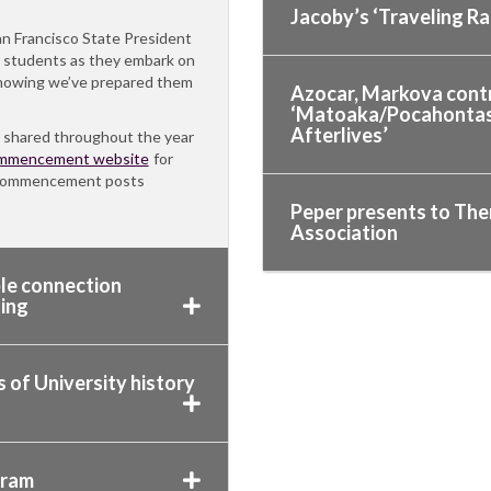
Jacoby’s ‘Traveling R
an Francisco State President
r students as they embark on
 knowing we’ve prepared them
Azocar, Markova contr
‘Matoaka/Pocahontas/R
Afterlives’
 shared throughout the year
mmencement website
for
r Commencement posts
Peper presents to The
Association
ble connection
ing
 of University history
gram