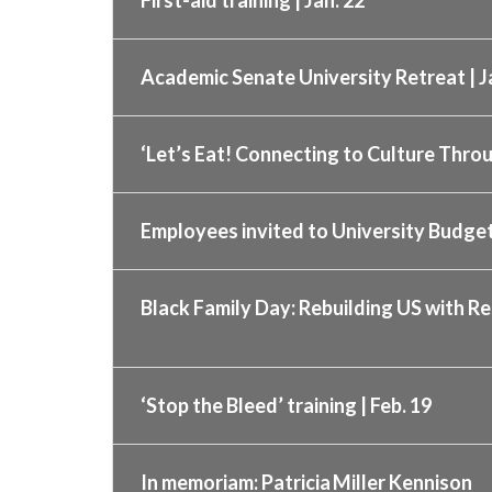
Academic Senate University Retreat | J
‘Let’s Eat! Connecting to Culture Throu
Employees invited to University Budget
Black Family Day: Rebuilding US with Re
‘Stop the Bleed’ training | Feb. 19
In memoriam: Patricia Miller Kennison