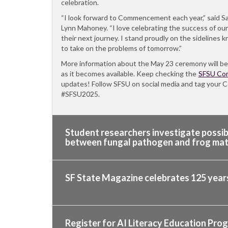
celebration.
“I look forward to Commencement each year,” said S
Lynn Mahoney. “I love celebrating the success of ou
their next journey. I stand proudly on the sidelines
to take on the problems of tomorrow.”
More information about the May 23 ceremony will be
as it becomes available. Keep checking the
SFSU Co
updates! Follow SFSU on social media and tag you
#SFSU2025.
Student researchers investigate possi
between fungal pathogen and frog mat
SF State Magazine celebrates 125 years
Register for AI Literacy Education Pro