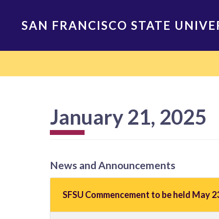
Skip
to
SAN FRANCISCO STATE UNIVE
main
content
Main
navigation
January 21, 2025
News and Announcements
SFSU Commencement to be held May 23