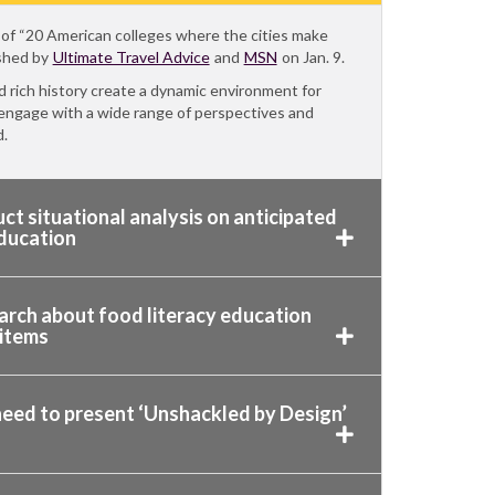
cle of “20 American colleges where the cities make
ished by
Ultimate Travel Advice
and
MSN
on Jan. 9.
nd rich history create a dynamic environment for
 engage with a wide range of perspectives and
d.
ct situational analysis on anticipated
education
arch about food literacy education
 items
need to present ‘Unshackled by Design’