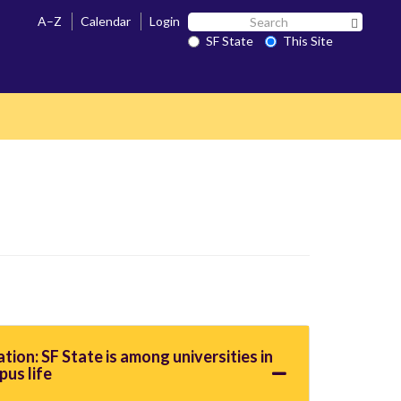
Search
A–Z
Calendar
Login
Search 
SF
SF State
This Site
State
ation: SF State is among universities in
pus life