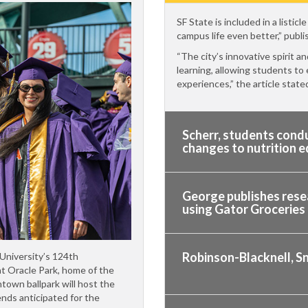
SF State is included in a listi
campus life even better,” publ
“The city’s innovative spirit a
learning, allowing students to
experiences,” the article state
Scherr, students condu
changes to nutrition 
George publishes rese
using Gator Groceries
Robinson-Blacknell, S
 University’s 124th
t Oracle Park, home of the
town ballpark will host the
nds anticipated for the