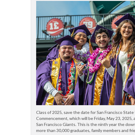
Class of 2025, save the date for San Francisco State
Commencement, which will be Friday, May 23, 2025, a
San Francisco Giants. This is the ninth year the down
more than 30,000 graduates, family members and frie