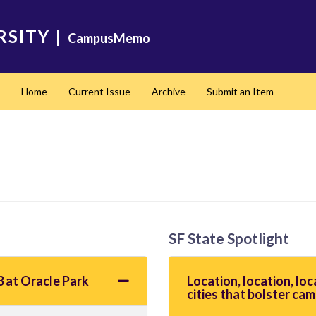
RSITY
|
CampusMemo
Home
Current Issue
Archive
Submit an Item
SF State Spotlight
 at Oracle Park
Location, location, loc
cities that bolster cam