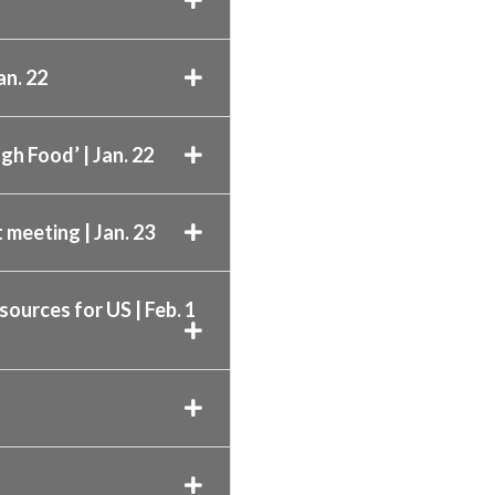
an. 22
gh Food’ | Jan. 22
 meeting | Jan. 23
sources for US | Feb. 1