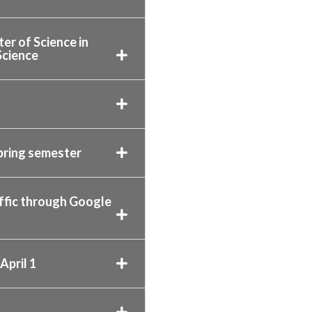
er of Science in
Science
pring semester
affic through Google
April 1