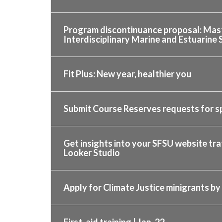
Program discontinuance proposal: Mast
Interdisciplinary Marine and Estuarine 
Fit Plus: New year, healthier you
Submit Course Reserves requests for s
Get insights into your SFSU website tr
Looker Studio
Apply for Climate Justice minigrants by 
First-aid training | Jan. 22