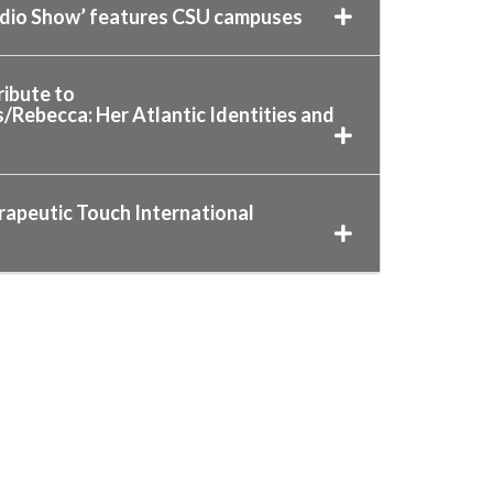
adio Show’ features CSU campuses
ibute to
ebecca: Her Atlantic Identities and
rapeutic Touch International