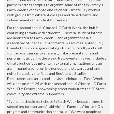
partners across campus to organize some of the University’s
Earth Week events onto one calendar. Climate HQ worked
with groups from different colleges and departments and
tailored events to students’ interests.
For the second annual Climate HQ Earth Week, the hub is
continuing to work with students — several student interns
are dedicated to Earth Week — and organizations like
Associated Students’ Environmental Resource Center (ERC).
Climate HQ is once again inviting students, faculty and staff
from across campus to share art, make presentations and
perform music during the week. New events this year include a
climate justice jobs mixer with external organizations and an
alumni panel, a panel on Indigenous land stewards and land
rights hosted by the Race and Resistance Studies
Department and an art and activism celebration. Earth Week
will close on April 25 with the second annual Climate HQ Earth
Week Film Festival, showcasing select work from the SF State
community and external supporters
“Everyone should participate in Earth Week because there is
something for everyone,” said Alcides Fuentes, Climate HQ’s
program and communication specialist. “We want people to