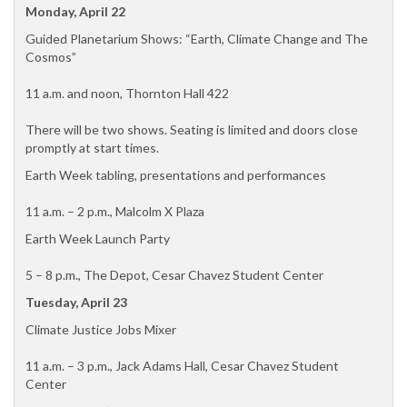
Monday, April 22
Guided Planetarium Shows: “Earth, Climate Change and The
Cosmos”
11 a.m. and noon, Thornton Hall 422
There will be two shows. Seating is limited and doors close
promptly at start times.
Earth Week tabling, presentations and performances
11 a.m. – 2 p.m., Malcolm X Plaza
Earth Week Launch Party
5 – 8 p.m., The Depot, Cesar Chavez Student Center
Tuesday, April 23
Climate Justice Jobs Mixer
11 a.m. – 3 p.m., Jack Adams Hall, Cesar Chavez Student
Center