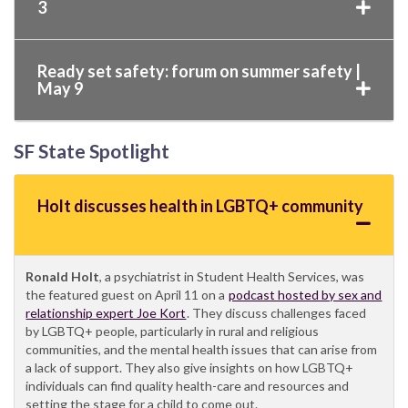
3
Ready set safety: forum on summer safety |
May 9
SF State Spotlight
Holt discusses health in LGBTQ+ community
Ronald Holt
, a psychiatrist in Student Health Services, was
the featured guest on April 11 on a
podcast hosted by sex and
relationship expert Joe Kort
. They discuss challenges faced
by LGBTQ+ people, particularly in rural and religious
communities, and the mental health issues that can arise from
a lack of support. They also give insights on how LGBTQ+
individuals can find quality health-care and resources and
setting the stage for a child to come out.