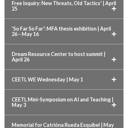
Free Inquiry: New Threats, Old Tactics’ | April
25
‘So Far So Far’: MFA thesis exhibition | April
26 – May 16
Dream Resource Center to host summit |
April 26
CEETL WE Wednesday | May 1
CEETL Mini-Symposium on AI and Teaching |
May 3
Memorial for Catrióna Rueda Esquibel | May