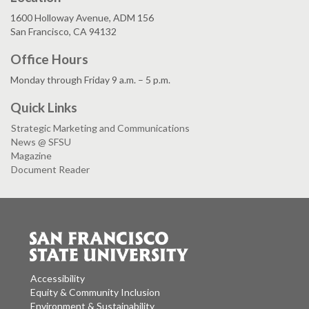
1600 Holloway Avenue, ADM 156
San Francisco, CA 94132
Office Hours
Monday through Friday 9 a.m. – 5 p.m.
Quick Links
Strategic Marketing and Communications
News @ SFSU
Magazine
Document Reader
Accessibility
Equity & Community Inclusion
Environment & Sustainability