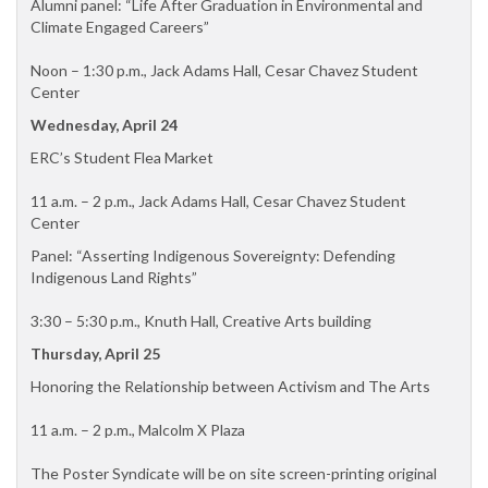
Alumni panel: “Life After Graduation in Environmental and
Climate Engaged Careers”
Noon – 1:30 p.m., Jack Adams Hall, Cesar Chavez Student
Center
Wednesday, April 24
ERC’s Student Flea Market
11 a.m. – 2 p.m., Jack Adams Hall, Cesar Chavez Student
Center
Panel: “Asserting Indigenous Sovereignty: Defending
Indigenous Land Rights”
3:30 – 5:30 p.m., Knuth Hall, Creative Arts building
Thursday, April 25
Honoring the Relationship between Activism and The Arts
11 a.m. – 2 p.m., Malcolm X Plaza
The Poster Syndicate will be on site screen-printing original