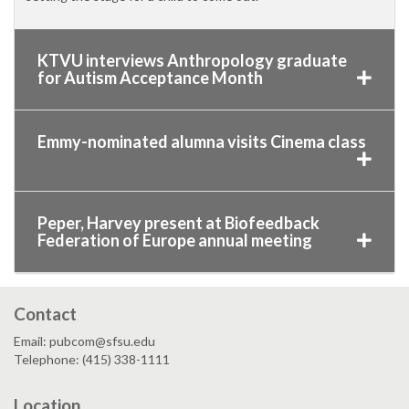
KTVU interviews Anthropology graduate
for Autism Acceptance Month
Emmy-nominated alumna visits Cinema class
Peper, Harvey present at Biofeedback
Federation of Europe annual meeting
Contact
Email: pubcom@sfsu.edu
Telephone: (415) 338-1111
Location