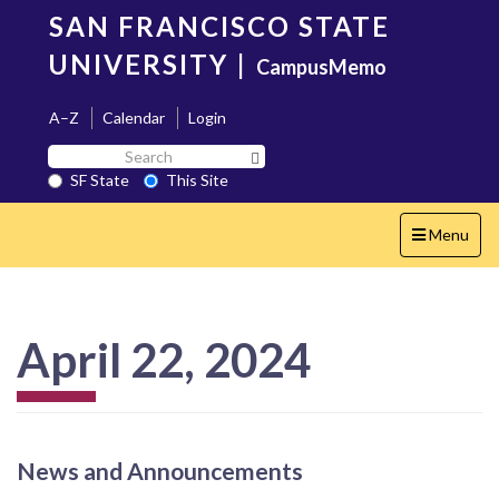
Skip
SAN FRANCISCO STATE
to
main
UNIVERSITY
|
CampusMemo
content
A–Z
Calendar
Login
Search
Search SF State Button
SF
SF State
This Site
State
Toggle
Menu
navigation
April 22, 2024
News and Announcements