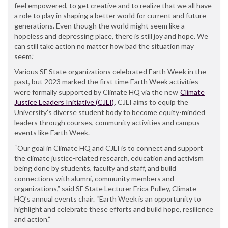
feel empowered, to get creative and to realize that we all have
a role to play in shaping a better world for current and future
generations. Even though the world might seem like a
hopeless and depressing place, there is still joy and hope. We
can still take action no matter how bad the situation may
seem.”
Various SF State organizations celebrated Earth Week in the
past, but 2023 marked the first time Earth Week activities
were formally supported by Climate HQ via the new
Climate
Justice Leaders Initiative (CJLI)
. CJLI aims to equip the
University’s diverse student body to become equity-minded
leaders through courses, community activities and campus
events like Earth Week.
“Our goal in Climate HQ and CJLI is to connect and support
the climate justice-related research, education and activism
being done by students, faculty and staff, and build
connections with alumni, community members and
organizations,” said SF State Lecturer Erica Pulley, Climate
HQ’s annual events chair. “Earth Week is an opportunity to
highlight and celebrate these efforts and build hope, resilience
and action.”