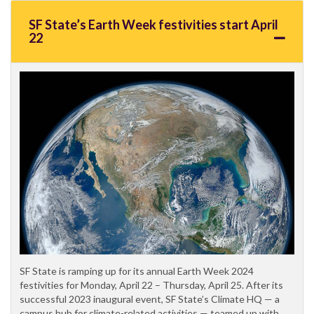
SF State’s Earth Week festivities start April
22
SF State is ramping up for its annual Earth Week 2024
festivities for Monday, April 22 – Thursday, April 25. After its
successful 2023 inaugural event, SF State’s Climate HQ — a
campus hub for climate-related activities — teamed up with