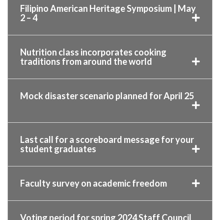
Filipino American Heritage Symposium | May
2 – 4
Nutrition class incorporates cooking
traditions from around the world
Mock disaster scenario planned for April 25
Last call for a scoreboard message for your
student graduates
Faculty survey on academic freedom
Voting period for spring 2024 Staff Council