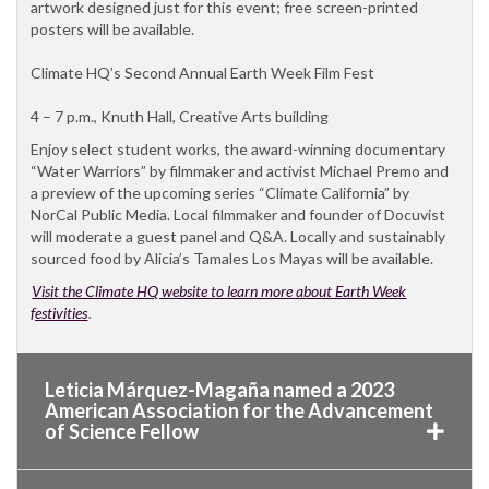
artwork designed just for this event; free screen-printed
posters will be available.
Climate HQ’s Second Annual Earth Week Film Fest
4 – 7 p.m., Knuth Hall, Creative Arts building
Enjoy select student works, the award-winning documentary
“Water Warriors” by filmmaker and activist Michael Premo and
a preview of the upcoming series “Climate California” by
NorCal Public Media. Local filmmaker and founder of Docuvist
will moderate a guest panel and Q&A. Locally and sustainably
sourced food by Alicia’s Tamales Los Mayas will be available.
Visit the Climate HQ website to learn more about Earth Week
festivities
.
Leticia Márquez-Magaña named a 2023
American Association for the Advancement
of Science Fellow