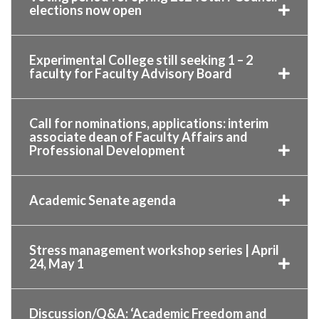
elections now open
Experimental College still seeking 1 – 2
faculty for Faculty Advisory Board
Call for nominations, applications: interim
associate dean of Faculty Affairs and
Professional Development
Academic Senate agenda
Stress management workshop series | April
24, May 1
Discussion/Q&A: ‘Academic Freedom and